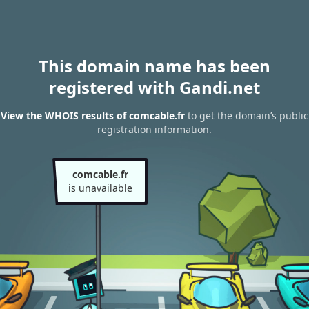
This domain name has been
registered with Gandi.net
View the WHOIS results of comcable.fr
to get the domain’s public
registration information.
comcable.fr
is unavailable